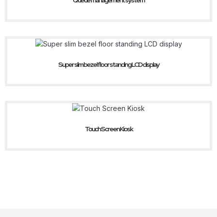
Queue management system
Super slim bezel floor standing LCD display
Touch Screen Kiosk