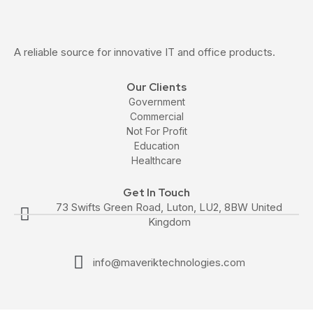
A reliable source for innovative IT and office products.
Our Clients
Government
Commercial
Not For Profit
Education
Healthcare
Get In Touch
73 Swifts Green Road, Luton, LU2, 8BW United
Kingdom
info@maveriktechnologies.com