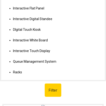
Interactive Flat Panel
Interactive Digital Standee
DIgital Touch Kiosk
Interactive White Board
Interactive Touch Display
Queue Management System
Racks
Filter