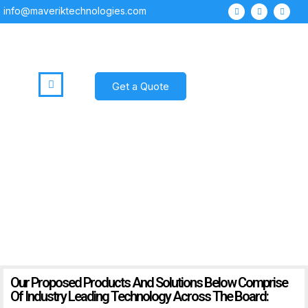
info@maveriktechnologies.com
Get a Quote
Products
Our Proposed Products And Solutions Below Comprise
Of Industry Leading Technology Across The Board: