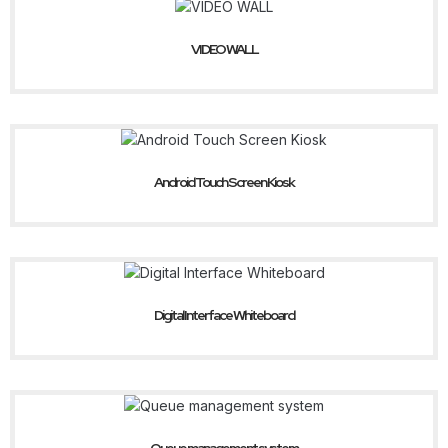
VIDEO WALL
Android Touch Screen Kiosk
Digital Interface Whiteboard