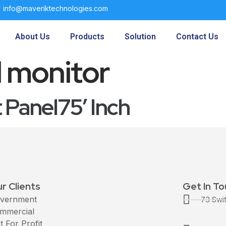
info@maveriktechnologies.com
About Us
Products
Solution
Contact Us
l monitor
Panel75′ Inch
r Clients
Get In T
vernment
73 Swi
mmercial
t For Profit