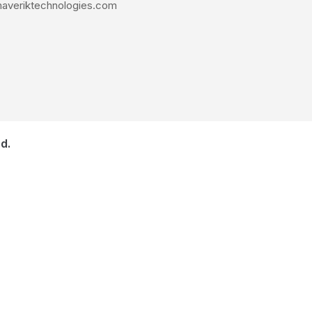
averiktechnologies.com
d.