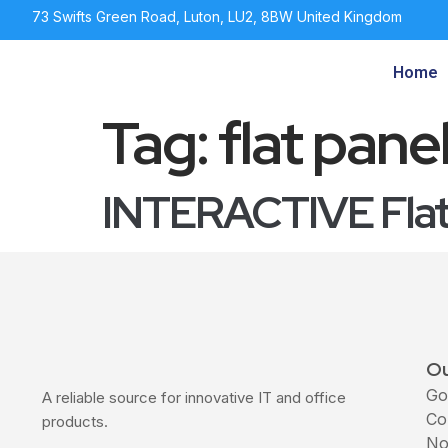
73 Swifts Green Road, Luton, LU2, 8BW United Kingdom
Home
Tag:
flat pane
INTERACTIVE Flat 
Ou
Go
A reliable source for innovative IT and office
Co
products.
No