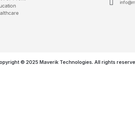
info@m
ucation
althcare
opyright © 2025 Maverik Technologies. All rights reserve