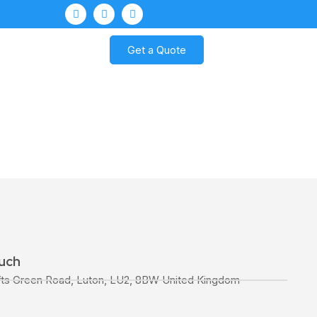
Get a Quote
ouch
fts Green Road, Luton, LU2, 8BW United Kingdom