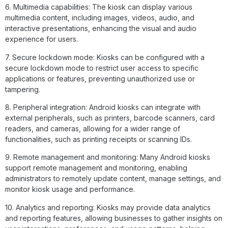
6. Multimedia capabilities: The kiosk can display various
multimedia content, including images, videos, audio, and
interactive presentations, enhancing the visual and audio
experience for users.
7. Secure lockdown mode: Kiosks can be configured with a
secure lockdown mode to restrict user access to specific
applications or features, preventing unauthorized use or
tampering.
8. Peripheral integration: Android kiosks can integrate with
external peripherals, such as printers, barcode scanners, card
readers, and cameras, allowing for a wider range of
functionalities, such as printing receipts or scanning IDs.
9. Remote management and monitoring: Many Android kiosks
support remote management and monitoring, enabling
administrators to remotely update content, manage settings, and
monitor kiosk usage and performance.
10. Analytics and reporting: Kiosks may provide data analytics
and reporting features, allowing businesses to gather insights on