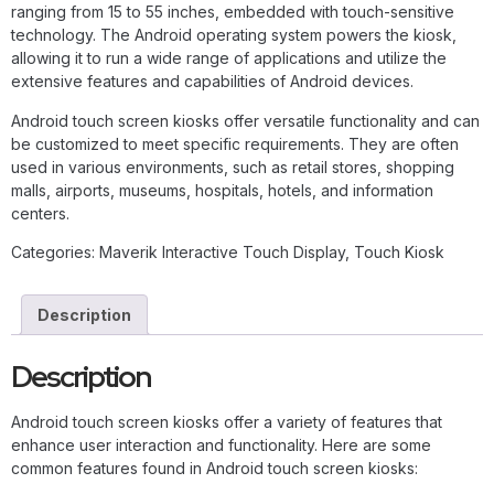
ranging from 15 to 55 inches, embedded with touch-sensitive
technology. The Android operating system powers the kiosk,
allowing it to run a wide range of applications and utilize the
extensive features and capabilities of Android devices.
Android touch screen kiosks offer versatile functionality and can
be customized to meet specific requirements. They are often
used in various environments, such as retail stores, shopping
malls, airports, museums, hospitals, hotels, and information
centers.
Categories:
Maverik Interactive Touch Display
,
Touch Kiosk
Description
Description
Android touch screen kiosks offer a variety of features that
enhance user interaction and functionality. Here are some
common features found in Android touch screen kiosks: