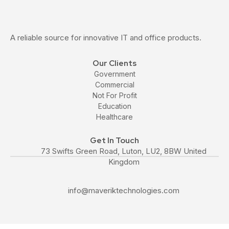
A reliable source for innovative IT and office products.
Our Clients
Government
Commercial
Not For Profit
Education
Healthcare
Get In Touch
73 Swifts Green Road, Luton, LU2, 8BW United
Kingdom
info@maveriktechnologies.com