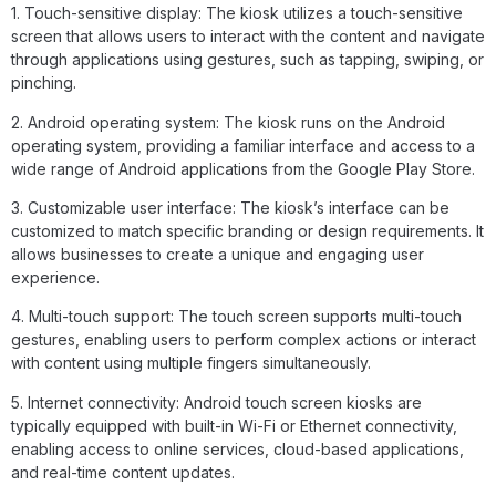
1. Touch-sensitive display: The kiosk utilizes a touch-sensitive
screen that allows users to interact with the content and navigate
through applications using gestures, such as tapping, swiping, or
pinching.
2. Android operating system: The kiosk runs on the Android
operating system, providing a familiar interface and access to a
wide range of Android applications from the Google Play Store.
3. Customizable user interface: The kiosk’s interface can be
customized to match specific branding or design requirements. It
allows businesses to create a unique and engaging user
experience.
4. Multi-touch support: The touch screen supports multi-touch
gestures, enabling users to perform complex actions or interact
with content using multiple fingers simultaneously.
5. Internet connectivity: Android touch screen kiosks are
typically equipped with built-in Wi-Fi or Ethernet connectivity,
enabling access to online services, cloud-based applications,
and real-time content updates.