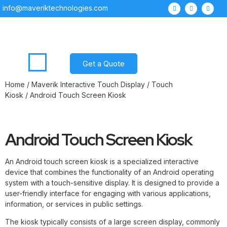
info@maveriktechnologies.com
Get a Quote
Home
/
Maverik Interactive Touch Display
/
Touch
Kiosk
/ Android Touch Screen Kiosk
Android Touch Screen Kiosk
An Android touch screen kiosk is a specialized interactive
device that combines the functionality of an Android operating
system with a touch-sensitive display. It is designed to provide a
user-friendly interface for engaging with various applications,
information, or services in public settings.
The kiosk typically consists of a large screen display, commonly