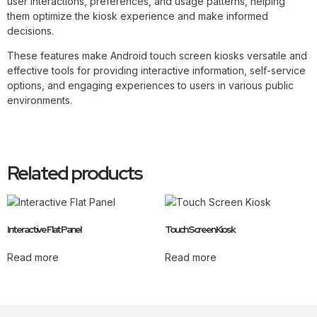
user interactions, preferences, and usage patterns, helping
them optimize the kiosk experience and make informed
decisions.
These features make Android touch screen kiosks versatile and
effective tools for providing interactive information, self-service
options, and engaging experiences to users in various public
environments.
Related products
Interactive Flat Panel
Touch Screen Kiosk
Read more
Read more