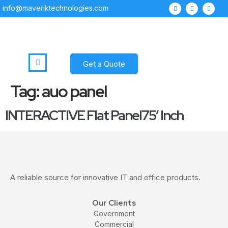
info@maveriktechnologies.com
Get a Quote
Tag:
auo panel
INTERACTIVE Flat Panel75′ Inch
A reliable source for innovative IT and office products.
Our Clients
Government
Commercial