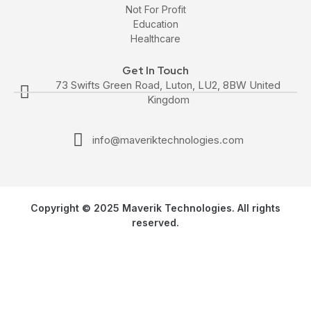
Not For Profit
Education
Healthcare
Get In Touch
73 Swifts Green Road, Luton, LU2, 8BW United
Kingdom
info@maveriktechnologies.com
Copyright © 2025 Maverik Technologies. All rights
reserved.